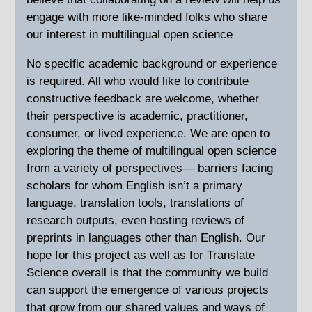
engage with more like-minded folks who share
our interest in multilingual open science
No specific academic background or experience
is required. All who would like to contribute
constructive feedback are welcome, whether
their perspective is academic, practitioner,
consumer, or lived experience. We are open to
exploring the theme of multilingual open science
from a variety of perspectives— barriers facing
scholars for whom English isn’t a primary
language, translation tools, translations of
research outputs, even hosting reviews of
preprints in languages other than English. Our
hope for this project as well as for Translate
Science overall is that the community we build
can support the emergence of various projects
that grow from our shared values and ways of