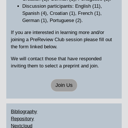
Discussion participants: English (11),
Spanish (4), Croatian (1), French (1),
German (1), Portuguese (2).
If you are interested in learning more and/or
joining a PreReview Club session please fill out
the form linked below.
We will contact those that have responded
inviting them to select a preprint and join.
Join Us
Bibliography
Repository
Nextcloud