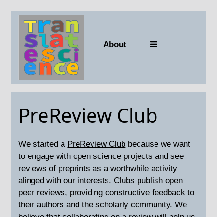
About
PreReview Club
We started a
PreReview Club
because we want
to engage with open science projects and see
reviews of preprints as a worthwhile activity
alinged with our interests. Clubs publish open
peer reviews, providing constructive feedback to
their authors and the scholarly community. We
believe that collaborating on a review will help us