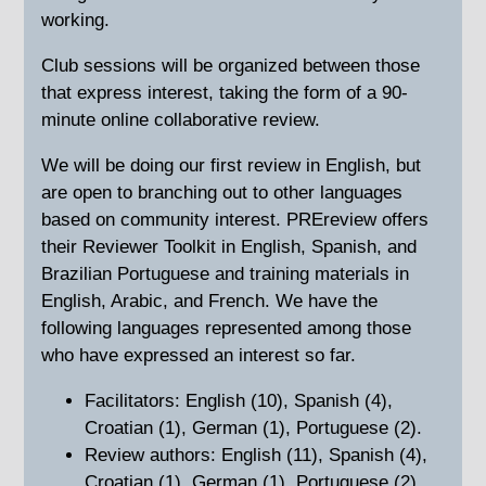
working.
Club sessions will be organized between those
that express interest, taking the form of a 90-
minute online collaborative review.
We will be doing our first review in English, but
are open to branching out to other languages
based on community interest. PREreview offers
their Reviewer Toolkit in English, Spanish, and
Brazilian Portuguese and training materials in
English, Arabic, and French. We have the
following languages represented among those
who have expressed an interest so far.
Facilitators: English (10), Spanish (4),
Croatian (1), German (1), Portuguese (2).
Review authors: English (11), Spanish (4),
Croatian (1), German (1), Portuguese (2).